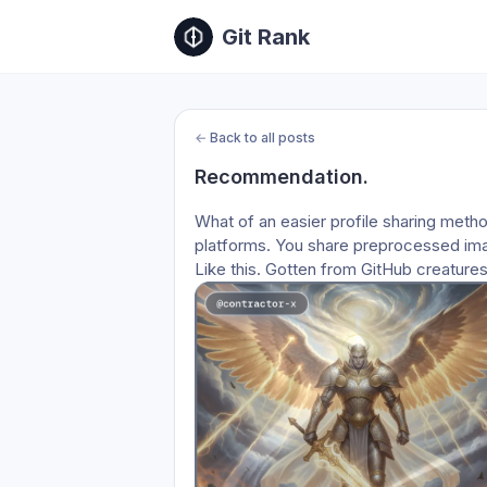
Git Rank
←
Back to all posts
Recommendation.
What of an easier profile sharing method
platforms. You share preprocessed im
Like this. Gotten from GitHub creatures