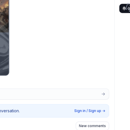
G
nversation.
Sign in / Sign up
→
New comments