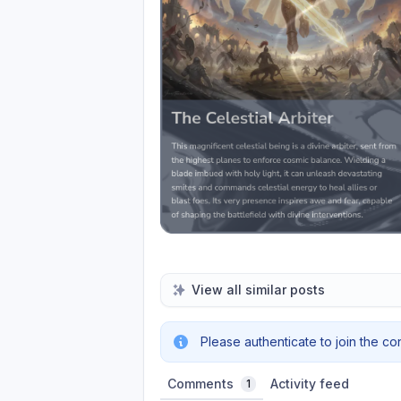
View all similar posts
Please authenticate to join the co
Comments
Activity feed
1